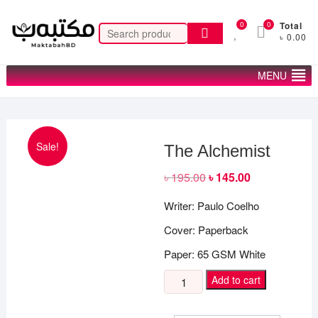
Skip
to
0
0
Total
Search
৳ 0.00
content
for:
MENU
Sale!
The Alchemist
৳
195.00
Original
৳
145.00
Current
price
price
was:
is:
Writer: Paulo Coelho
৳ 195.00.
৳ 145.00.
Cover: Paperback
Paper: 65 GSM White
The
Add to cart
Alchemist
quantity