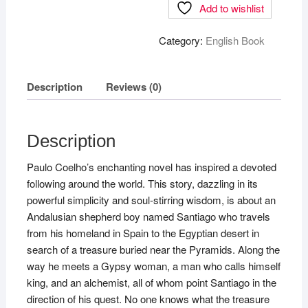
Add to wishlist
Category:
English Book
Description
Reviews (0)
Description
Paulo Coelho’s enchanting novel has inspired a devoted
following around the world. This story, dazzling in its
powerful simplicity and soul-stirring wisdom, is about an
Andalusian shepherd boy named Santiago who travels
from his homeland in Spain to the Egyptian desert in
search of a treasure buried near the Pyramids. Along the
way he meets a Gypsy woman, a man who calls himself
king, and an alchemist, all of whom point Santiago in the
direction of his quest. No one knows what the treasure