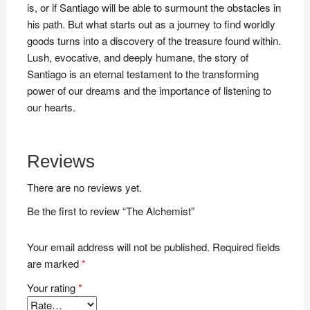
is, or if Santiago will be able to surmount the obstacles in
his path. But what starts out as a journey to find worldly
goods turns into a discovery of the treasure found within.
Lush, evocative, and deeply humane, the story of
Santiago is an eternal testament to the transforming
power of our dreams and the importance of listening to
our hearts.
Reviews
There are no reviews yet.
Be the first to review “The Alchemist”
Your email address will not be published.
Required fields
are marked
*
Your rating
*