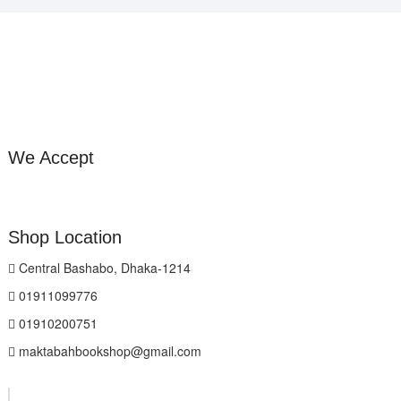
We Accept
Shop Location
Central Bashabo, Dhaka-1214
01911099776
01910200751
maktabahbookshop@gmail.com