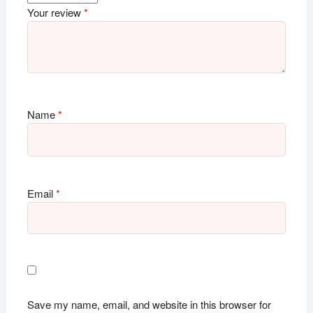
Your review
*
Name
*
Email
*
Save my name, email, and website in this browser for