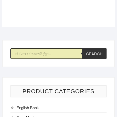
Products
SEARCH
search
PRODUCT CATEGORIES
English Book