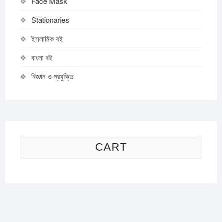
Face Mask
Stationaries
ইসলামিক বই
বাংলা বই
বিজ্ঞান ও প্রযুক্তি
CART