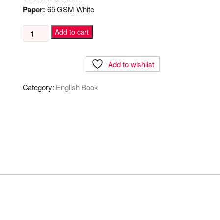
Paper:
65 GSM White
The
Add to cart
100$
Startup
Add to wishlist
quantity
Category:
English Book