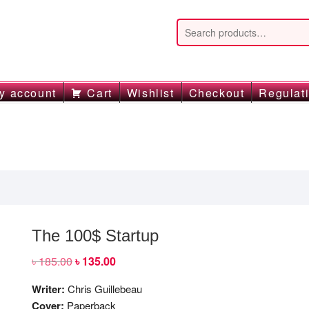
y account
Cart
Wishlist
Checkout
Regulat
The 100$ Startup
৳
185.00
Original
৳
135.00
Current
price
price
was:
is:
Writer:
Chris Guillebeau
৳ 185.00.
৳ 135.00.
Cover:
Paperback