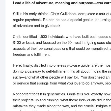
Lead a life of adventure, meaning and purpose—
and
earn
Still in his early thirties, Chris Guillebeau completed a tour o
regular paycheck. Rather, he has a special genius for turning
of adventure and to give back.
Chris identified 1,500 individuals who have built businesse
$100 or less), and focused on the 50 most intriguing case stud
aspects of their personal passions that could be monetized, a
freedom and fulfillment.
Here, finally, distilled into one easy-to-use guide, are the 
do into a gateway to self-fulfillment. It’s all about finding th
such—and what other people will pay for. You don’t need an
or service that springs from what you love to do anyway, peopl
Not content to talk in generalities, Chris tells you exactly h
their projects up and running; what these individuals did in 
mistakes they made along the way, and the crucial insights t