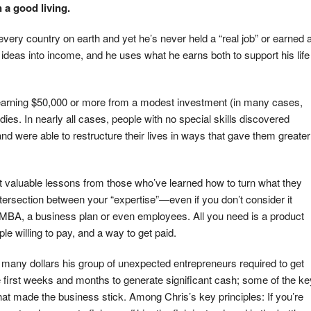
 a good living.
f every country on earth and yet he’s never held a “real job” or earned 
 ideas into income, and he uses what he earns both to support his life
s earning $50,000 or more from a modest investment (in many cases,
ies. In nearly all cases, people with no special skills discovered
nd were able to restructure their lives in ways that gave them greater
most valuable lessons from those who’ve learned how to turn what they
e intersection between your “expertise”—even if you don’t consider it
 MBA, a business plan or even employees. All you need is a product
e willing to pay, and a way to get paid.
ow many dollars his group of unexpected entrepreneurs required to get
the first weeks and months to generate significant cash; some of the ke
hat made the business stick. Among Chris’s key principles: If you’re