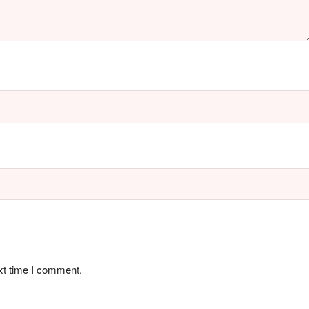
xt time I comment.