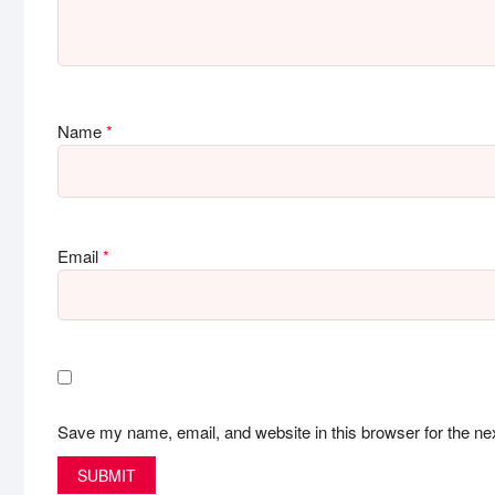
Name
*
Email
*
Save my name, email, and website in this browser for the ne