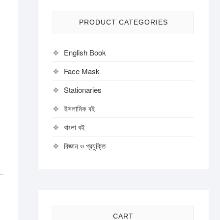
PRODUCT CATEGORIES
English Book
Face Mask
Stationaries
ইসলামিক বই
বাংলা বই
বিজ্ঞান ও প্রযুক্তি
CART