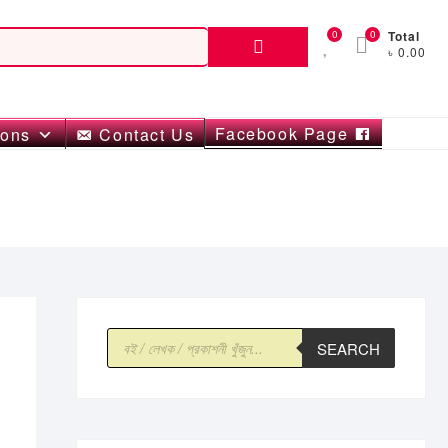
Search
0
0
Total
৳ 0.00
for:
Facebook Page
ions
Contact Us
Products
SEARCH
search