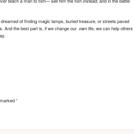
never teach a man to fish—
sell
him the fish instead; and in the battle
es dreamed of finding magic lamps, buried treasure, or streets paved
es. And the best part is, if we change our
own
life, we can help others
ay.
e marked
*