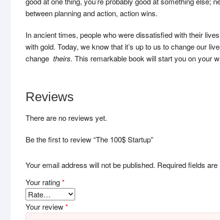
good at one thing, you’re probably good at something else; 
between planning and action, action wins.
In ancient times, people who were dissatisfied with their liv
with gold. Today, we know that it’s up to us to change our liv
change
theirs.
This remarkable book will start you on your w
Reviews
There are no reviews yet.
Be the first to review “The 100$ Startup”
Your email address will not be published.
Required fields ar
Your rating
*
Your review
*