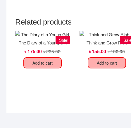
Related products
Sale!
Sale
The Diary of a Young Girl
Think and Grow Rich
৳
175.00
৳
235.00
Original
Current
৳
155.00
৳
190.00
Ori
Cur
price
price
pri
pri
was:
is:
wa
is:
Add to cart
Add to cart
৳ 235.00.
৳ 175.00.
৳ 1
৳ 1