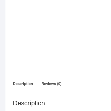
Description
Reviews (0)
Description